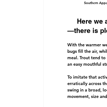
Southern Appala
     Here we are in the heart of summer, and—as always
—there is pl
With the warmer wea
bugs fill the air, w
meal. Trout tend to k
an easy mouthful st
To imitate that acti
erratically across th
swing in a broad, l
movement, size and s