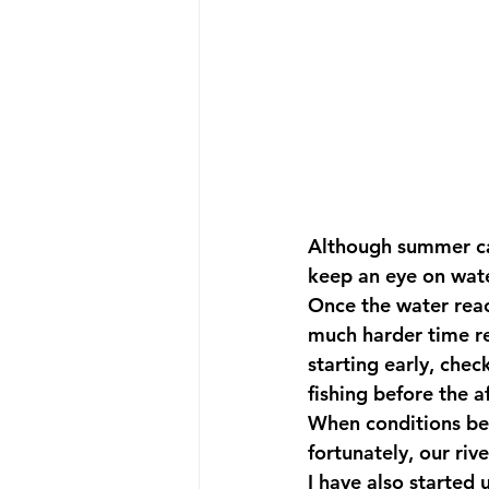
Although summer can
keep an eye on wat
Once the water rea
much harder time r
starting early, che
fishing before the 
When conditions bec
fortunately, our riv
I have also started