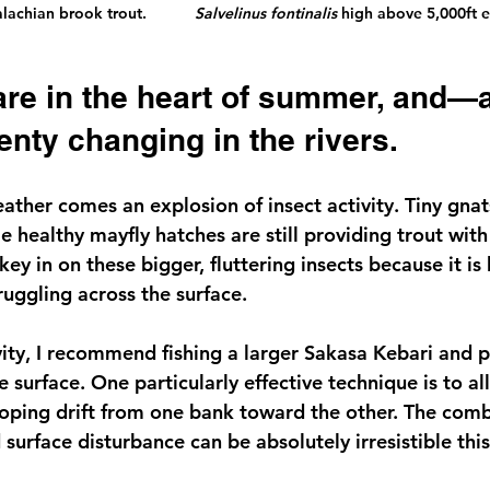
chian brook trout.           
Salvelinus fontinalis
 high above 5,000ft e
enty changing in the rivers.
ther comes an explosion of insect activity. Tiny gnat
hile healthy mayfly hatches are still providing trout wit
ey in on these bigger, fluttering insects because it is 
ruggling across the surface.
vity, I recommend fishing a larger Sakasa Kebari and pu
e surface. One particularly effective technique is to all
ooping drift from one bank toward the other. The comb
urface disturbance can be absolutely irresistible this