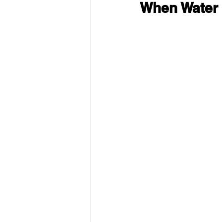
When Water