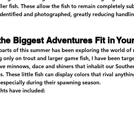
er fish. These allow the fish to remain completely s
identified and photographed, greatly reducing handli
he Biggest Adventures Fit in You
parts of this summer has been exploring the world of 
g only on trout and larger game fish, I have been targ
ve minnows, dace and shiners that inhabit our Southe
 These little fish can display colors that rival anythin
specially during their spawning season.
hts have included: