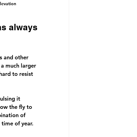
levation 
s and other 
h a much larger 
hard to resist 
lsing it 
ow the fly to 
ination of 
 time of year.