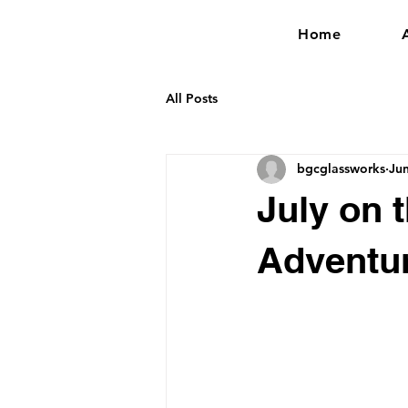
Home
All Posts
bgcglassworks
Ju
July on t
Adventu