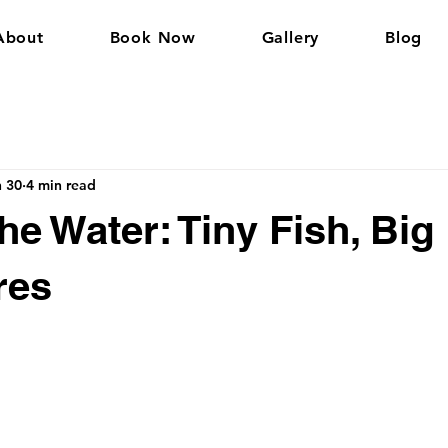
About
Book Now
Gallery
Blog
n 30
4 min read
he Water: Tiny Fish, Big
res