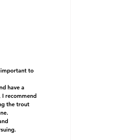
 important to 
and have a 
, I recommend 
g the trout 
one.
and 
rsuing.