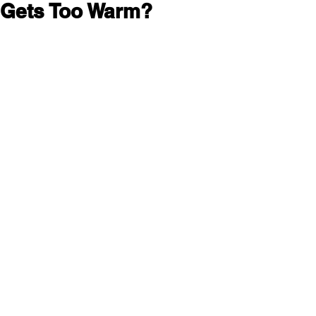
 Gets Too Warm?