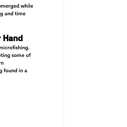
ubmerged while 
ng and time 
r Hand
microfishing.
eting some of 
rn 
g found in a 