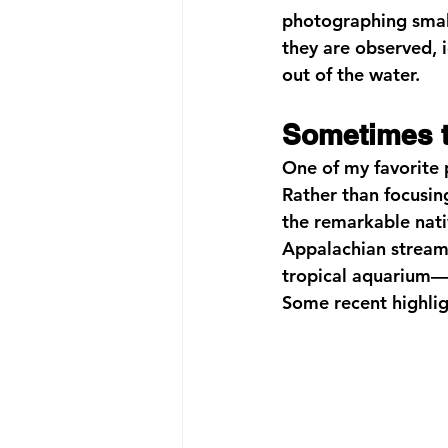
photographing small
they are observed, 
out of the water.
Sometimes t
One of my favorite 
Rather than focusin
the remarkable nati
Appalachian streams.
tropical aquarium—e
Some recent highlig