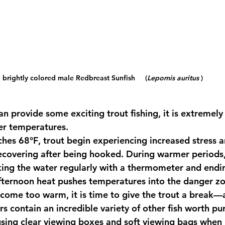
brightly colored male Redbreast Sunfish     (
Lepomis auritus
 )
 provide some exciting trout fishing, it is extremely
er temperatures.
ches 
68°F
, trout begin experiencing increased stress 
ecovering after being hooked. During warmer periods
cking the water regularly with a thermometer and endin
afternoon heat pushes temperatures into the danger z
ome too warm, it is time to give the trout a break—
ers contain an incredible variety of other fish worth pu
 using clear viewing boxes and soft viewing bags when 