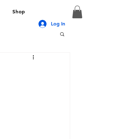
Shop
Log In