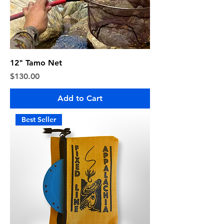
12" Tamo Net
Price
$130.00
Add to Cart
Best Seller