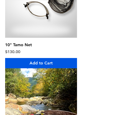
10" Tamo Net
Price
$130.00
Add to Cart