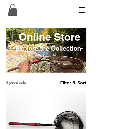
Online Store
-Explore the Collection-
4 products
Filter & Sort