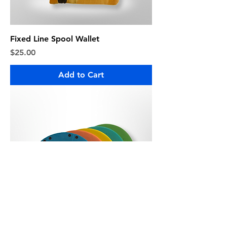
Fixed Line Spool Wallet
Price
$25.00
Add to Cart