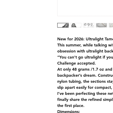
New for 2026: Ultralight Tamo
This summer, while talking w
obsession with ultralight ba
“You can’t go ultralight if you
Challenge accepted.
At only 48 grams /1.7 oz and b
backpacker’s dream. Constru
nylon tubing, the sections st
slip apart easily for compact, 
I’ve been perfecting these ne
finally share the refined simp
the first place.
Dimensions: