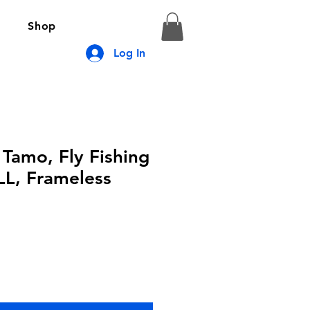
Shop
Log In
 Tamo, Fly Fishing
LL, Frameless