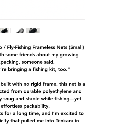
 / Fly-Fishing Frameless Nets (Small)
ith some friends about my growing
ckpacking, someone said,
’re bringing a fishing kit, too.”
uilt with no rigid frame, this net is a
cted from durable polyethylene and
ay snug and stable while fishing—yet
effortless packability.
ts for a long time, and I’m excited to
licity that pulled me into Tenkara in