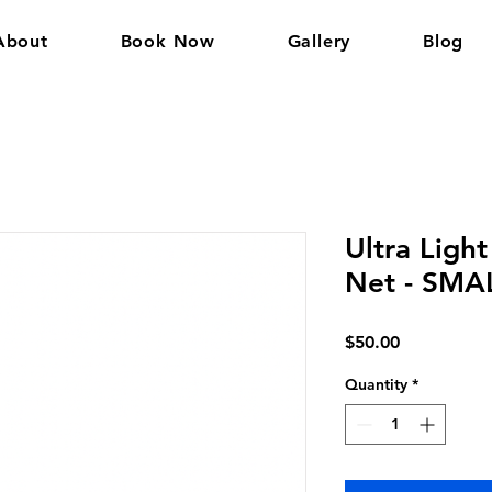
About
Book Now
Gallery
Blog
Ultra Light
Net - SMA
Price
$50.00
Quantity
*